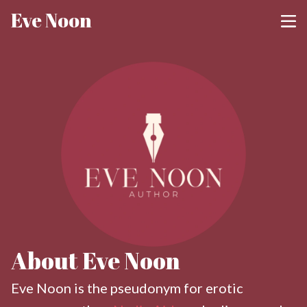
Eve Noon
About Eve Noon
Eve Noon is the pseudonym for erotic