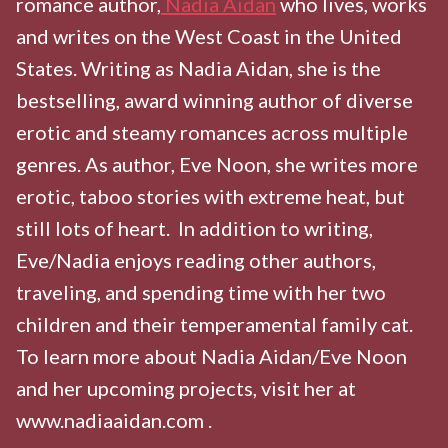
romance author,
Nadia Aidan
who lives, works
and writes on the West Coast in the United
States. Writing as Nadia Aidan, she is the
bestselling, award winning author of diverse
erotic and steamy romances across multiple
genres. As author, Eve Noon, she writes more
erotic, taboo stories with extreme heat, but
still lots of heart. In addition to writing,
Eve/Nadia enjoys reading other authors,
traveling, and spending time with her two
children and their temperamental family cat.
To learn more about Nadia Aidan/Eve Noon
and her upcoming projects, visit her at
www.nadiaaidan.com .