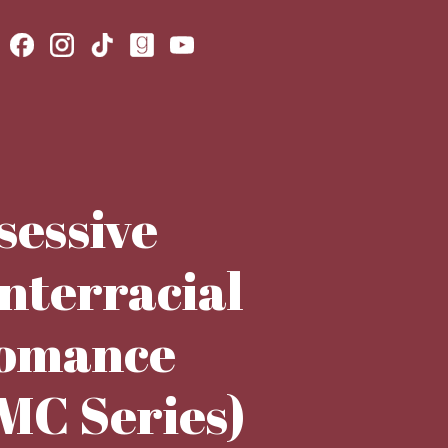
sessive
terracial
romance
 MC Series)