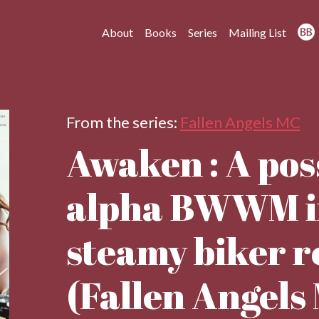
About
Books
Series
Mailing List
From the series:
Fallen Angels MC
Awaken : A pos
alpha BWWM in
steamy biker 
(Fallen Angels