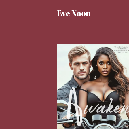
Eve Noon