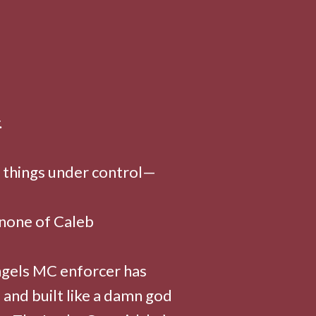
.
 things under control—
 none of Caleb
ngels MC enforcer has
 and built like a damn god