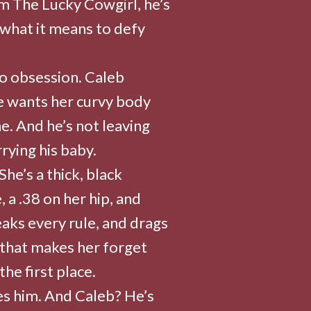
m The Lucky Cowgirl, he’s
 what it means to defy
o obsession. Caleb
e wants her curvy body
e. And he’s not leaving
rying his baby.
he’s a thick, black
 a .38 on her hip, and
aks every rule, and drags
e that makes her forget
he first place.
es him. And Caleb? He’s