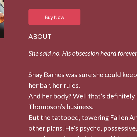
Buy Now
ABOUT
She said no. His obsession heard forever
Shay Barnes was sure she could keep
her bar, her rules.
And her body? Well that’s definitely
Thompson’s business.
But the tattooed, towering Fallen A
other plans. He’s psycho, possessive,