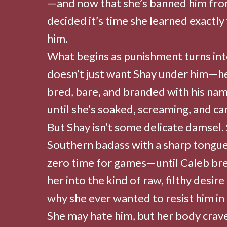
—and now that she’s banned him fro
decided it’s time she learned exactly
him.
What begins as punishment turns int
doesn’t just want Shay under him—h
bred, bare, and branded with his nam
until she’s soaked, screaming, and car
But Shay isn’t some delicate damsel. S
Southern badass with a sharp tongue,
zero time for games—until Caleb bre
her into the kind of raw, filthy desir
why she ever wanted to resist him in t
She may hate him, but her body crav