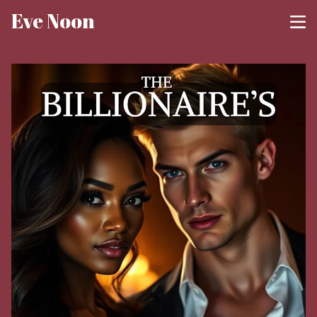
Eve Noon