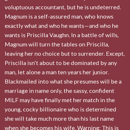
voluptuous accountant, but he is undeterred.
Magnum is a self-assured man, who knows
exactly what and who he wants—and who he
wants is Priscilla Vaughn. In a battle of wills,
Magnum will turn the tables on Priscilla,
leaving her no choice but to surrender. Except,
Priscilla isn’t about to be dominated by any
man, let alone a man ten years her junior.
Blackmailed into what she presumes will be a
marriage in name only, the sassy, confident
MILF may have finally met her match in the
young, cocky billionaire who is determined
she will take much more than his last name
when she becomes his wife. Warning: This is