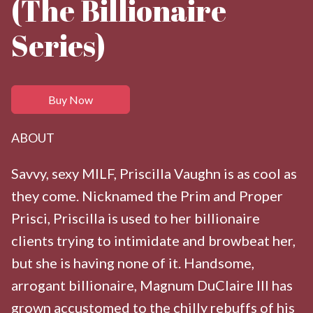
(The Billionaire
Series)
Buy Now
ABOUT
Savvy, sexy MILF, Priscilla Vaughn is as cool as
they come. Nicknamed the Prim and Proper
Prisci, Priscilla is used to her billionaire
clients trying to intimidate and browbeat her,
but she is having none of it. Handsome,
arrogant billionaire, Magnum DuClaire III has
grown accustomed to the chilly rebuffs of his