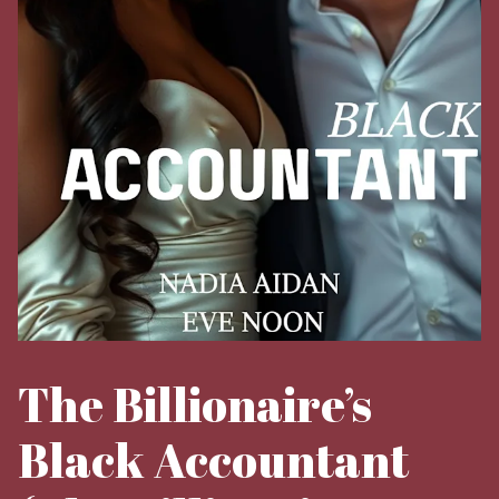
The Billionaire’s
Black Accountant