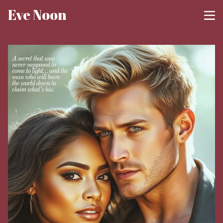
Eve Noon