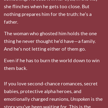
she flinches when he gets too close. But
nothing prepares him for the truth: he’s a
father.
The woman who ghosted him holds the one
thing he never thought he’d have—a family.
And he’s not letting either of them go.
Even if he has to burn the world down to win
them back.
If you love second-chance romances, secret
babies, protective alpha heroes, and
emotionally charged reunions,
Unspoken
is the
story you’ve been waiting for. This is the