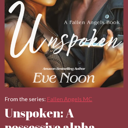
From the series:
Fallen Angels MC
Unspoken: A
possessive alpha