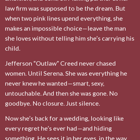
law firm was supposed to be the dream. But
when two pink lines upend everything, she
makes an impossible choice—leave the man
she loves without telling him she’s carrying his
child.
Jefferson “Outlaw” Creed never chased
women. Until Serena. She was everything he
never knew he wanted—smart, sexy,
untouchable. And then she was gone. No
goodbye. No closure. Just silence.
Now she’s back for a wedding, looking like
every regret he’s ever had—and hiding
something. He sees it in her eyes, in the way