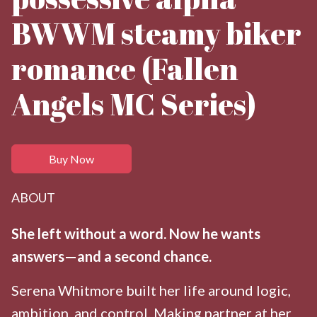
BWWM steamy biker
romance (Fallen
Angels MC Series)
Buy Now
ABOUT
She left without a word. Now he wants
answers—and a second chance.
Serena Whitmore built her life around logic,
ambition, and control. Making partner at her